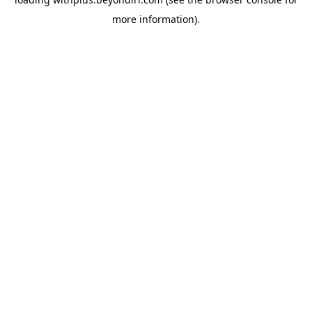
more information).