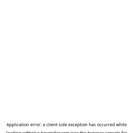
Application error: a
client
-side exception has occurred while
loading
wlthplus.beyondirr.com
(see the
browser console
for